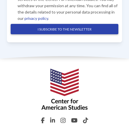
withdraw your permission at any time. You can find all of
the details related to your personal data processing in
our
privacy policy
.
I SUBSCRIBE TO THE NEWSLETTER