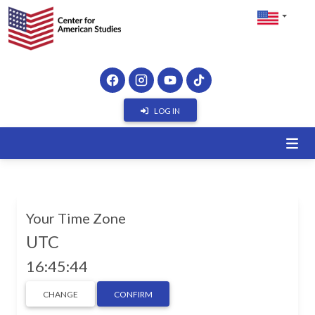
LOG IN
Your Time Zone
UTC
16:45:45
CHANGE
CONFIRM