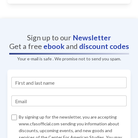
Sign up to our
Newsletter
Get a free
ebook
and
discount codes
Your e-mail is safe . We promise not to send you spam.
First and last name
Email
By signing up for the newsletter, you are accepting
www.cfasofficial.com sending you information about
discounts, upcoming events, and new goods and
services of the Center For American Studies. You may