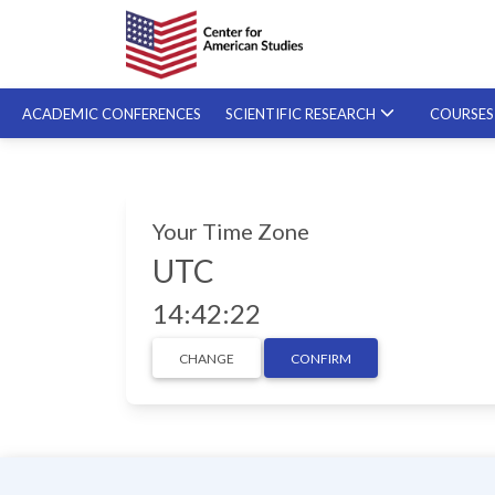
ACADEMIC CONFERENCES
SCIENTIFIC RESEARCH
COURSE
SPECIALIZED COURSES
Your Time Zone
ON-DEMAND COURSES
UTC
14:42:23
CHANGE
CONFIRM