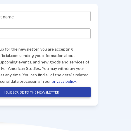
st name
up for the newsletter, you are accepting
ficial.com sending you information about
 upcoming events, and new goods and services of
 For American Studies. You may withdraw your
at any time. You can find all of the details related
rsonal data processing in our
privacy policy
.
I SUBSCRIBE TO THE NEWSLETTER