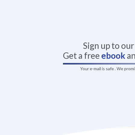
Sign up to ou
Get a free
ebook
a
Your e-mail is safe . We prom