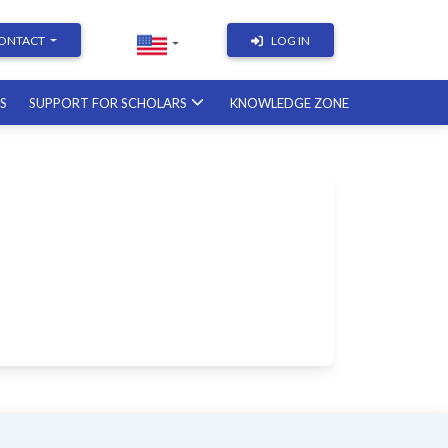
ONTACT
LOG IN
RS
SUPPORT FOR SCHOLARS
KNOWLEDGE ZONE
Academic Writing | Course
with a British professor
11.12.2026
Academic Research: Tools,
Arguments & Methodology
course with a scholar from the
United States
08.01.2027