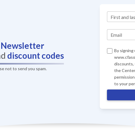
First and la
Email
r
Newsletter
By signing 
nd
discount codes
www.cfasof
discounts,
ise not to send you spam.
the Center
permission 
to your pe