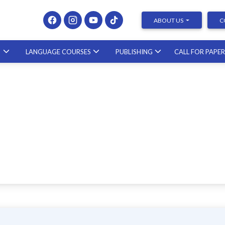
ABOUT US
C
S
LANGUAGE COURSES
PUBLISHING
CALL FOR PAPE
Presenting at Conferences &
Publishing Research – course with a
scholar from the United States
23.10.2026