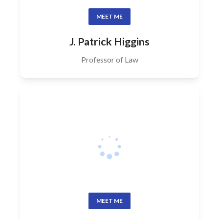
MEET ME
J. Patrick Higgins
Professor of Law
MEET ME