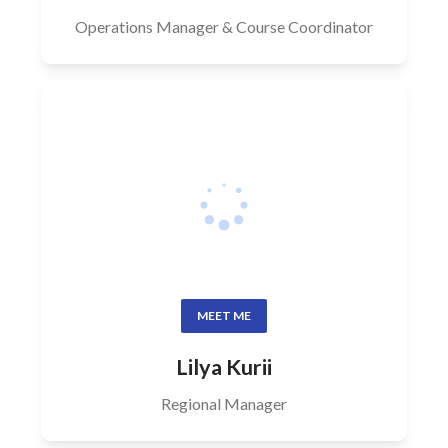
Operations Manager & Course Coordinator
MEET ME
Lilya Kurii
Regional Manager