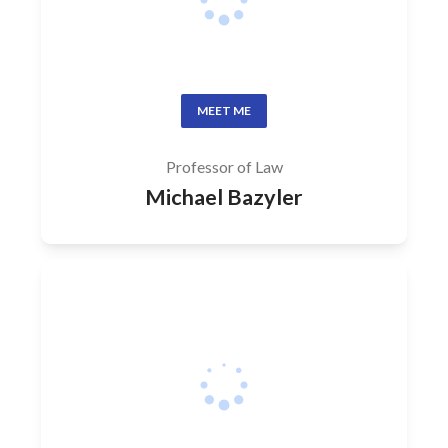
MEET ME
Professor of Law
Michael Bazyler