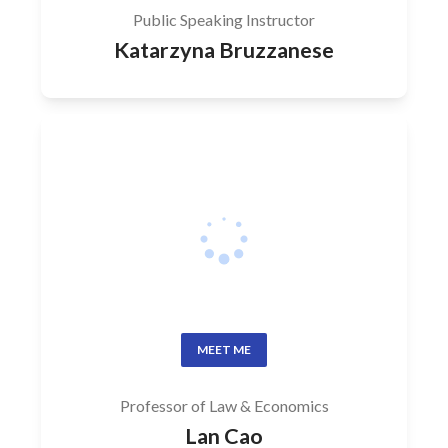
Public Speaking Instructor
Katarzyna Bruzzanese
MEET ME
Professor of Law & Economics
Lan Cao