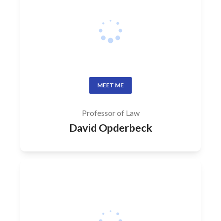
MEET ME
Professor of Law
David Opderbeck