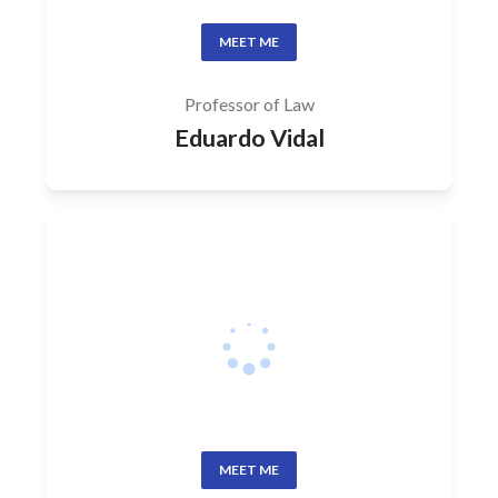
MEET ME
Professor of Law
Eduardo Vidal
MEET ME