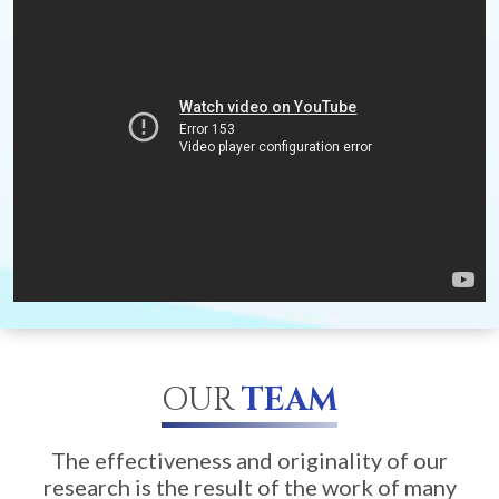
OUR
TEAM
The effectiveness and originality of our
research is the result of the work of many