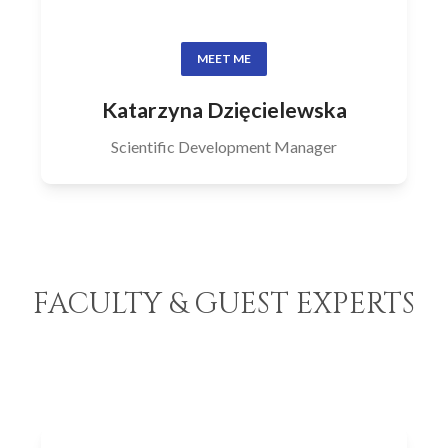
MEET ME
Katarzyna Dzięcielewska
Scientific Development Manager
FACULTY & GUEST EXPERTS