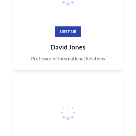
MEET ME
David Jones
Professor of International Relations