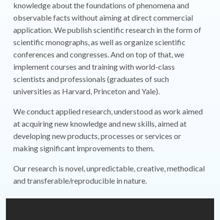
knowledge about the foundations of phenomena and
observable facts without aiming at direct commercial
application. We publish scientific research in the form of
scientific monographs, as well as organize scientific
conferences and congresses. And on top of that, we
implement courses and training with world-class
scientists and professionals (graduates of such
universities as Harvard, Princeton and Yale).
We conduct applied research, understood as work aimed
at acquiring new knowledge and new skills, aimed at
developing new products, processes or services or
making significant improvements to them.
Our research is novel, unpredictable, creative, methodical
and transferable/reproducible in nature.