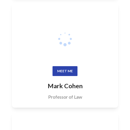
MEET ME
Mark Cohen
Professor of Law