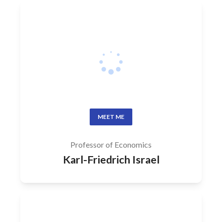
MEET ME
Professor of Economics
Karl-Friedrich Israel