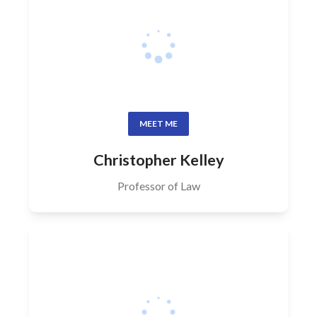
MEET ME
Christopher Kelley
Professor of Law