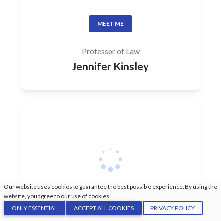
MEET ME
Professor of Law
Jennifer Kinsley
Our website uses cookies to guarantee the best possible experience. By using the
website, you agree to our use of cookies.
ONLY ESSENTIAL
ACCEPT ALL COOKIES
PRIVACY POLICY
MEET ME