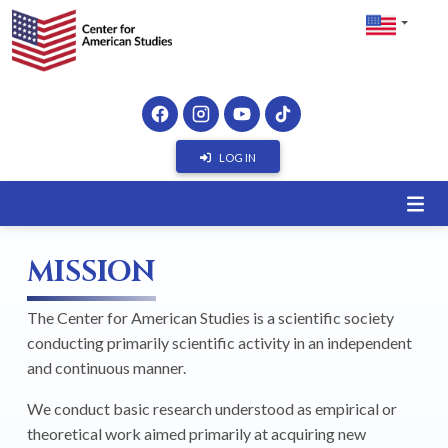
LOG IN
MISSION
The Center for American Studies is a scientific society
conducting primarily scientific activity in an independent
and continuous manner.
We conduct basic research understood as empirical or
theoretical work aimed primarily at acquiring new