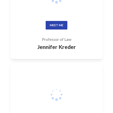
MEET ME
Professor of Law
Jennifer Kreder