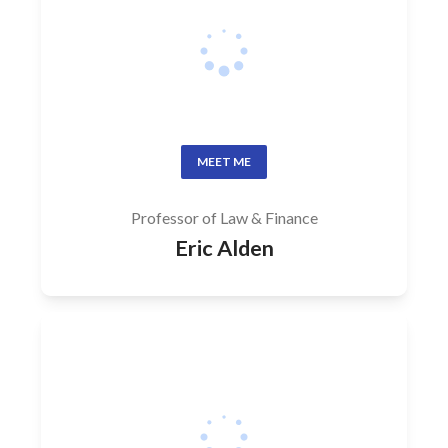
MEET ME
Professor of Law & Finance
Eric Alden