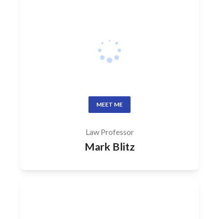
MEET ME
Law Professor
Mark Blitz