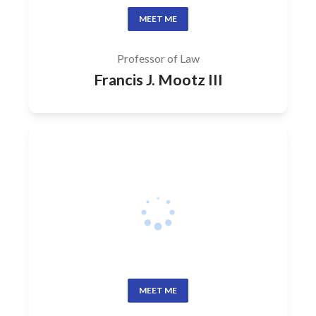
MEET ME
Professor of Law
Francis J. Mootz III
MEET ME