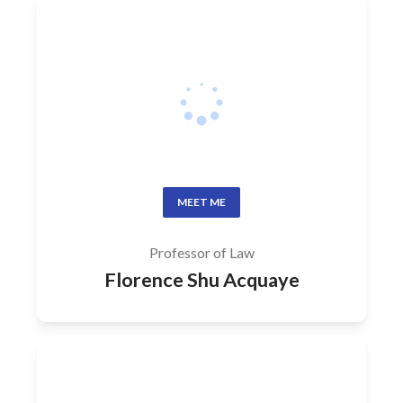
MEET ME
Professor of Law
Florence Shu Acquaye