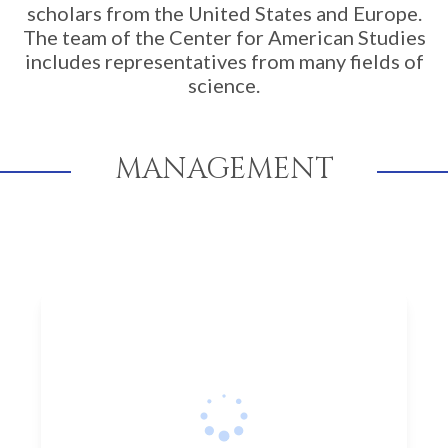
scholars from the United States and Europe.
The team of the Center for American Studies
includes representatives from many fields of
science.
MANAGEMENT