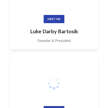
MEET ME
Luke Darby Bartosik
Founder & President