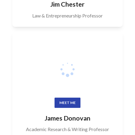
Jim Chester
Law & Entrepreneurship Professor
MEET ME
James Donovan
Academic Research & Writing Professor