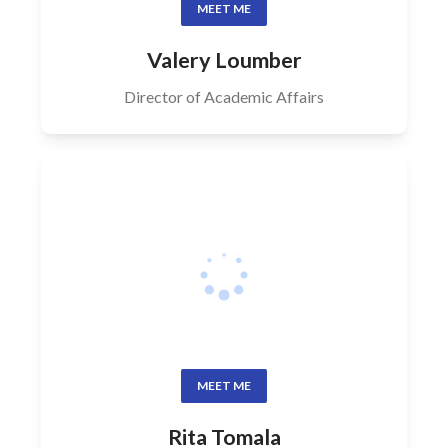
MEET ME
Valery Loumber
Director of Academic Affairs
MEET ME
Rita Tomala