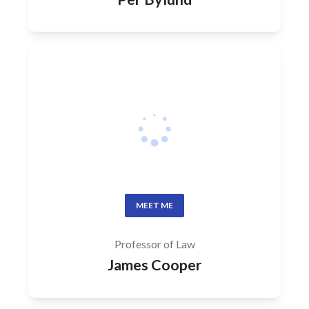
MEET ME
Professor of Law
James Cooper