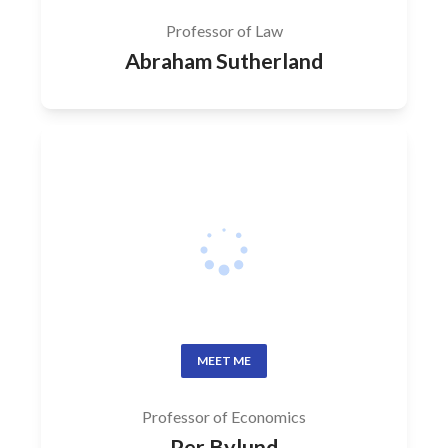
Professor of Law
Abraham Sutherland
MEET ME
Professor of Economics
Per Bylund