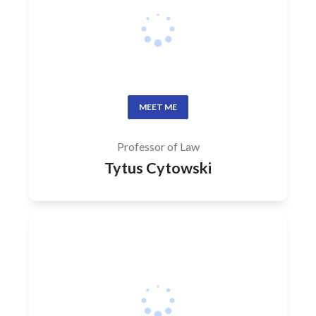
MEET ME
Professor of Law
Tytus Cytowski