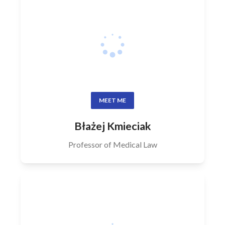
MEET ME
Błażej Kmieciak
Professor of Medical Law