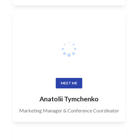
MEET ME
Anatolii Tymchenko
Marketing Manager & Conference Coordinator