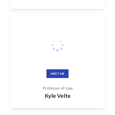
MEET ME
Professor of Law
Kyle Velte