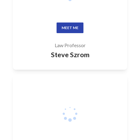
MEET ME
Law Professor
Steve Szrom