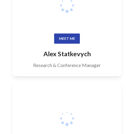
MEET ME
Alex Statkevych
Research & Conference Manager