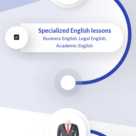
Specialized English lessons
Business English, Legal English,
Academic English