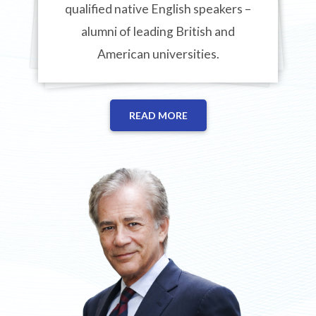
qualified native English speakers –
alumni of leading British and
American universities.
READ MORE