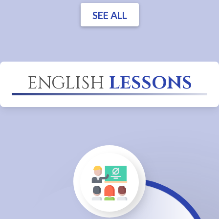
SEE ALL
ENGLISH
LESSONS