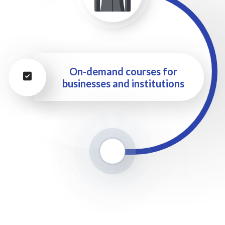
On-demand courses for
businesses and institutions