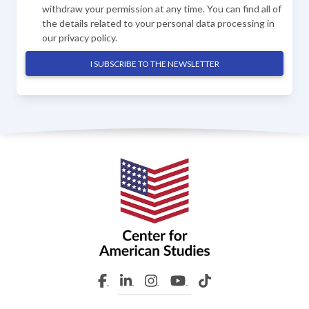
withdraw your permission at any time. You can find all of
the details related to your personal data processing in
our
privacy policy
.
I SUBSCRIBE TO THE NEWSLETTER