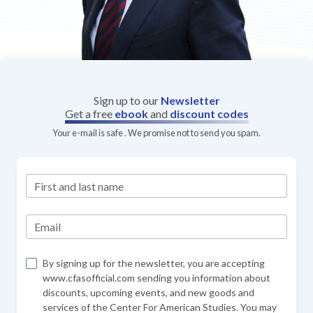
Sign up to our
Newsletter
Get a free
ebook
and
discount codes
Your e-mail is safe . We promise not to send you spam.
First and last name
Email
By signing up for the newsletter, you are accepting
www.cfasofficial.com sending you information about
discounts, upcoming events, and new goods and
services of the Center For American Studies. You may