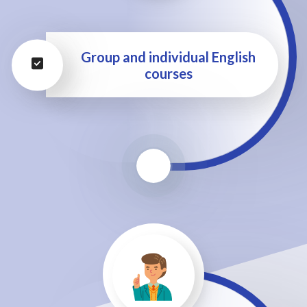
Group and individual English
courses