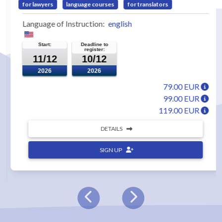
for lawyers
language courses
for translators
Language of Instruction:
english
Start:
Deadline to
register:
11/12
10/12
2026
2026
79.00 EUR
99.00 EUR
119.00 EUR
DETAILS
SIGN UP