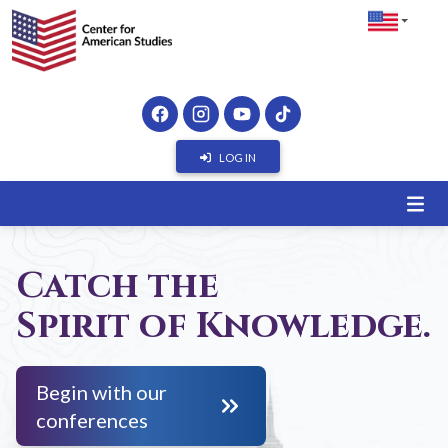
LOG IN
Catch the
Spirit of Knowledge.
Begin with our
conferences