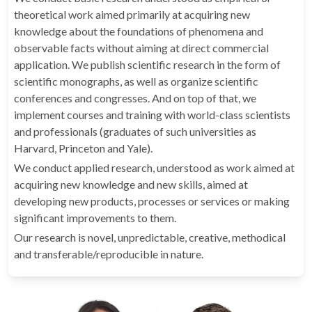
theoretical work aimed primarily at acquiring new
knowledge about the foundations of phenomena and
observable facts without aiming at direct commercial
application. We publish scientific research in the form of
scientific monographs, as well as organize scientific
conferences and congresses. And on top of that, we
implement courses and training with world-class scientists
and professionals (graduates of such universities as
Harvard, Princeton and Yale).
We conduct applied research, understood as work aimed at
acquiring new knowledge and new skills, aimed at
developing new products, processes or services or making
significant improvements to them.
Our research is novel, unpredictable, creative, methodical
and transferable/reproducible in nature.