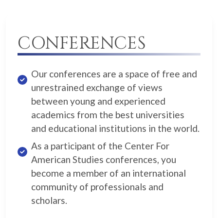
CONFERENCES
Our conferences are a space of free and
unrestrained exchange of views
between young and experienced
academics from the best universities
and educational institutions in the world.
As a participant of the Center For
American Studies conferences, you
become a member of an international
community of professionals and
scholars.