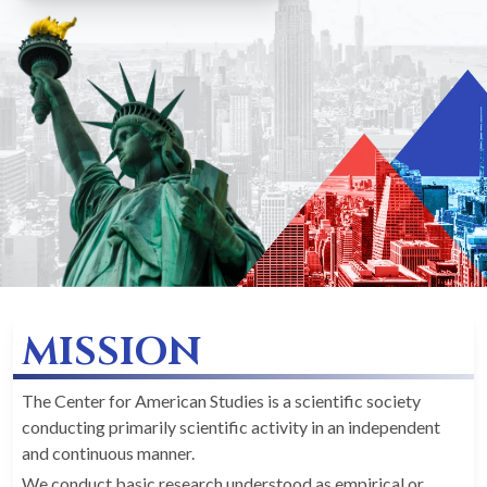
MISSION
The Center for American Studies is a scientific society
conducting primarily scientific activity in an independent
and continuous manner.
We conduct basic research understood as empirical or