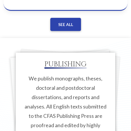
SEE ALL
PUBLISHING
We publish monographs, theses,
doctoral and postdoctoral
dissertations, and reports and
analyses. All English texts submitted
to the CFAS Publishing Press are
proofread and edited by highly