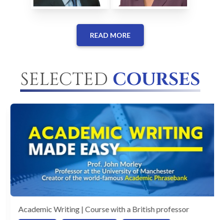
READ MORE
SELECTED
COURSES
Academic Writing | Course with a British professor