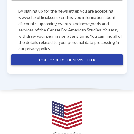
By signing up for the newsletter, you are accepting
www.cfasofficial.com sending you information about
discounts, upcoming events, and new goods and
services of the Center For American Studies. You may
withdraw your permission at any time. You can find all of
the details related to your personal data processing in
our
privacy policy
.
I SUBSCRIBE TO THE NEWSLETTER