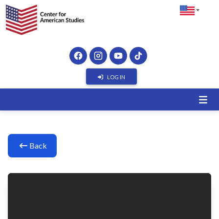
LOG IN
Back