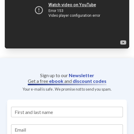
Sign up to our
Newsletter
Get a free
ebook
and
discount codes
Your e-mail is safe . We promise not to send you spam.
First and last name
Email