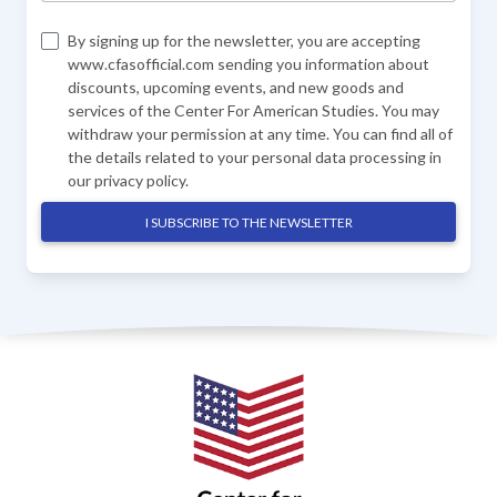
By signing up for the newsletter, you are accepting
www.cfasofficial.com sending you information about
discounts, upcoming events, and new goods and
services of the Center For American Studies. You may
withdraw your permission at any time. You can find all of
the details related to your personal data processing in
our
privacy policy
.
I SUBSCRIBE TO THE NEWSLETTER