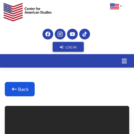
LOG IN
Back