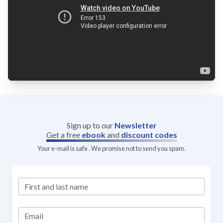
Sign up to our
Newsletter
Get a free
ebook
and
discount codes
Your e-mail is safe . We promise not to send you spam.
First and last name
Email