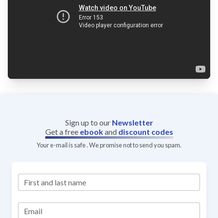
Sign up to our
Newsletter
Get a free
ebook
and
discount codes
Your e-mail is safe . We promise not to send you spam.
First and last name
Email