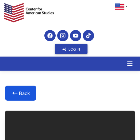
LOG IN
Back