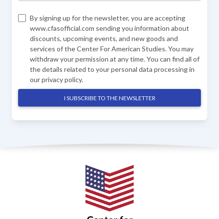
By signing up for the newsletter, you are accepting
www.cfasofficial.com sending you information about
discounts, upcoming events, and new goods and
services of the Center For American Studies. You may
withdraw your permission at any time. You can find all of
the details related to your personal data processing in
our
privacy policy
.
I SUBSCRIBE TO THE NEWSLETTER