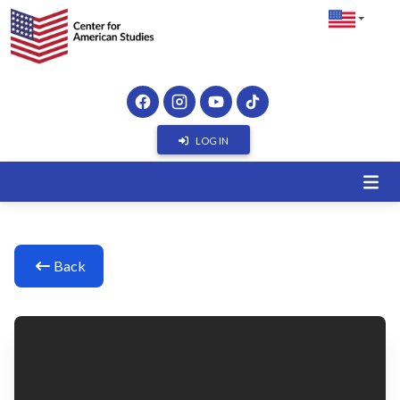
LOG IN
Back