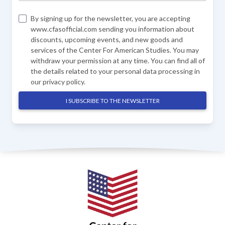
By signing up for the newsletter, you are accepting
www.cfasofficial.com sending you information about
discounts, upcoming events, and new goods and
services of the Center For American Studies. You may
withdraw your permission at any time. You can find all of
the details related to your personal data processing in
our
privacy policy
.
I SUBSCRIBE TO THE NEWSLETTER