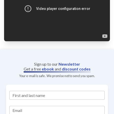
Sign up to our
Newsletter
Get a free
ebook
and
discount codes
Your e-mail is safe . We promise not to send you spam.
First and last name
Email