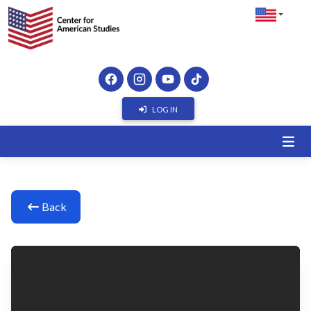
LOG IN
Back