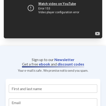
Sign up to our
Newsletter
Get a free
ebook
and
discount codes
Your e-mail is safe . We promise not to send you spam.
First and last name
Email