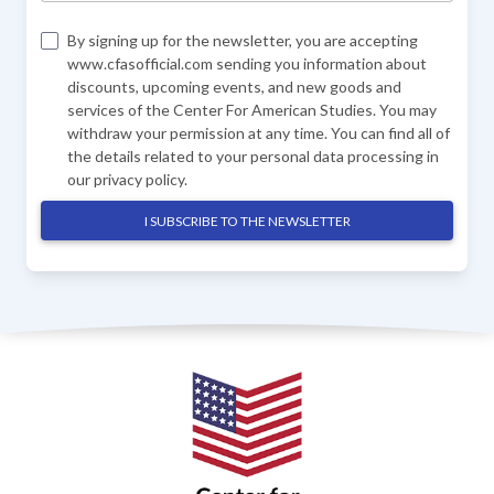
By signing up for the newsletter, you are accepting
www.cfasofficial.com sending you information about
discounts, upcoming events, and new goods and
services of the Center For American Studies. You may
withdraw your permission at any time. You can find all of
the details related to your personal data processing in
our
privacy policy
.
I SUBSCRIBE TO THE NEWSLETTER