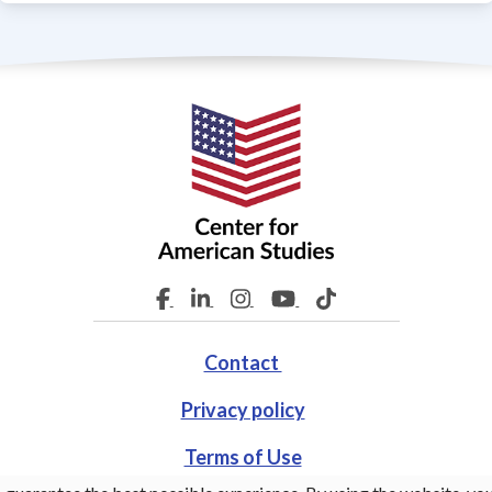
Contact
Privacy policy
Terms of Use