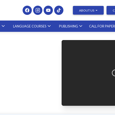
ABOUT US
C
S
LANGUAGE COURSES
PUBLISHING
CALL FOR PAPE
Presenting at Conferences & Publishing Research –
course with a scholar from the United States
23.10.2026