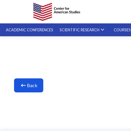
ACADEMIC CONFERENCES
SCIENTIFIC RESEARCH
COURSE
SPECIALIZED COURSES
ON-DEMAND COURSES
Back