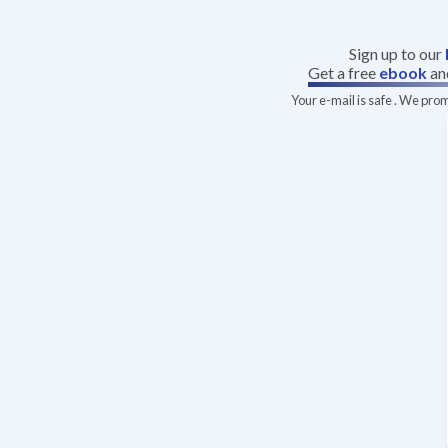
Sign up to our
Get a free
ebook
an
Your e-mail is safe . We pro