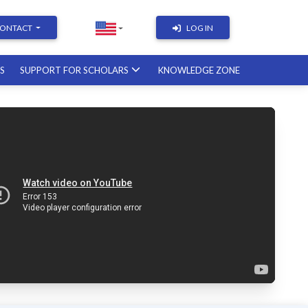
ONTACT
LOG IN
RS
SUPPORT FOR SCHOLARS
KNOWLEDGE ZONE
Academic Writing | Course with a
British professor
11.12.2026
Academic Research: Tools,
Arguments & Methodology
course with a scholar from the
United States
08.01.2027