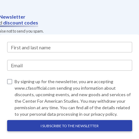
Newsletter
d
discount codes
mise not to send you spam.
First and last name
Email
By signing up for the newsletter, you are accepting
www.cfasofficial.com sending you information about
discounts, upcoming events, and new goods and services of
the Center For American Studies. You may withdraw your
permission at any time. You can find all of the details related
to your personal data processing in our
privacy policy
.
I SUBSCRIBE TO THE NEWSLETTER