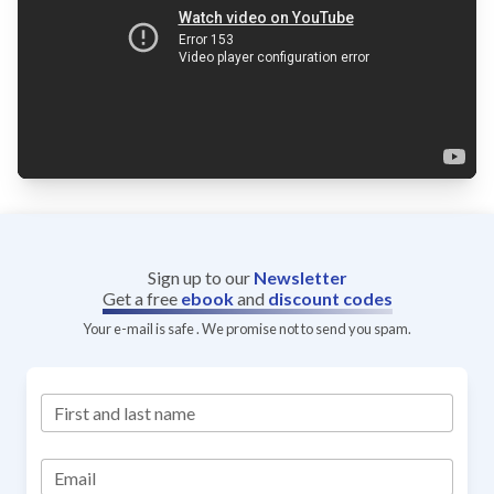
Sign up to our
Newsletter
Get a free
ebook
and
discount codes
Your e-mail is safe . We promise not to send you spam.
First and last name
Email