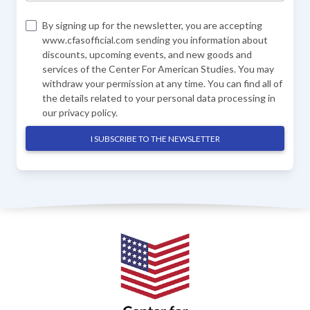
By signing up for the newsletter, you are accepting
www.cfasofficial.com sending you information about
discounts, upcoming events, and new goods and
services of the Center For American Studies. You may
withdraw your permission at any time. You can find all of
the details related to your personal data processing in
our
privacy policy
.
I SUBSCRIBE TO THE NEWSLETTER