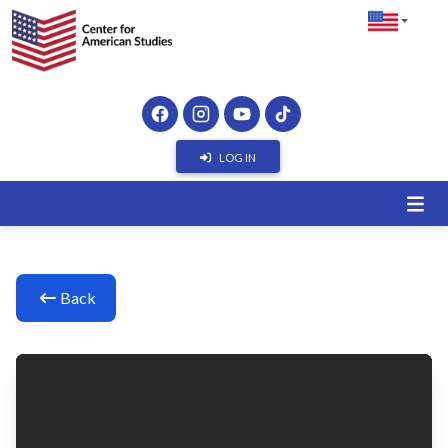
LOG IN
Back