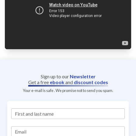
Sign up to our
Newsletter
Get a free
ebook
and
discount codes
Your e-mail is safe . We promise not to send you spam.
First and last name
Email