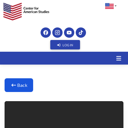
LOG IN
Back