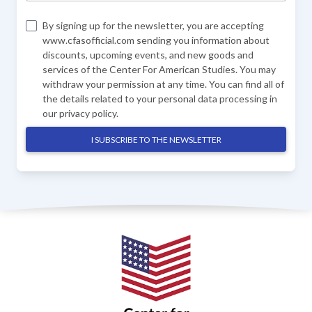
By signing up for the newsletter, you are accepting
www.cfasofficial.com sending you information about
discounts, upcoming events, and new goods and
services of the Center For American Studies. You may
withdraw your permission at any time. You can find all of
the details related to your personal data processing in
our
privacy policy
.
I SUBSCRIBE TO THE NEWSLETTER