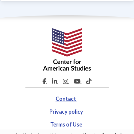
Contact
Privacy policy
Terms of Use