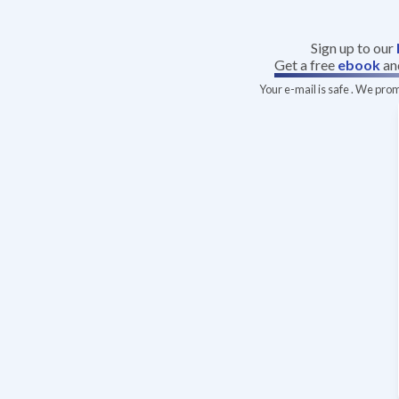
Sign up to our
Get a free
ebook
an
Your e-mail is safe . We pro