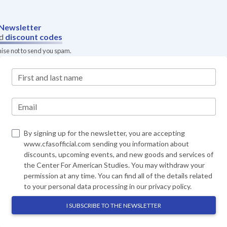
Newsletter
d
discount codes
mise not to send you spam.
First and last name
Email
By signing up for the newsletter, you are accepting
www.cfasofficial.com sending you information about
discounts, upcoming events, and new goods and services of
the Center For American Studies. You may withdraw your
permission at any time. You can find all of the details related
to your personal data processing in our
privacy policy
.
I SUBSCRIBE TO THE NEWSLETTER