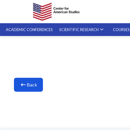
ACADEMIC CONFERENCES
SCIENTIFIC RESEARCH
COURSE
SPECIALIZED COURSES
ON-DEMAND COURSES
Back