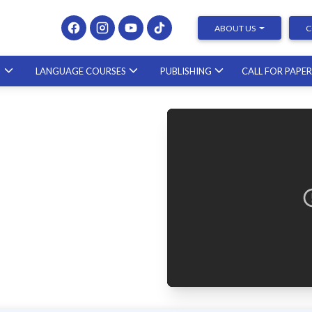
ABOUT US
C
S
LANGUAGE COURSES
PUBLISHING
CALL FOR PAPE
Presenting at Conferences & Publishing Research –
course with a scholar from the United States
23.10.2026