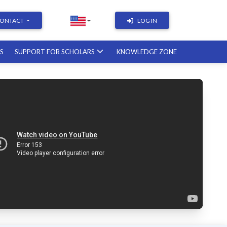
ONTACT
LOG IN
RS
SUPPORT FOR SCHOLARS
KNOWLEDGE ZONE
Academic Writing | Course with a
British professor
11.12.2026
Academic Research: Tools,
Arguments & Methodology
course with a scholar from the
United States
08.01.2027