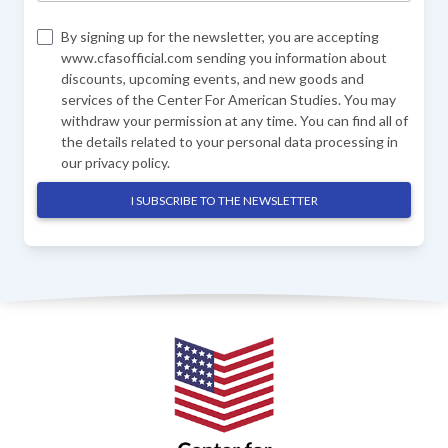
By signing up for the newsletter, you are accepting
www.cfasofficial.com sending you information about
discounts, upcoming events, and new goods and
services of the Center For American Studies. You may
withdraw your permission at any time. You can find all of
the details related to your personal data processing in
our
privacy policy
.
I SUBSCRIBE TO THE NEWSLETTER