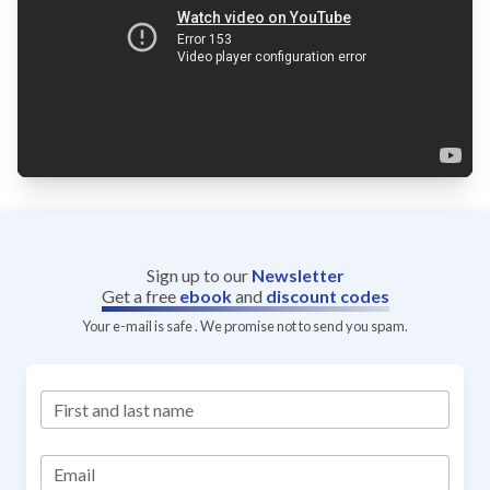
Sign up to our
Newsletter
Get a free
ebook
and
discount codes
Your e-mail is safe . We promise not to send you spam.
First and last name
Email