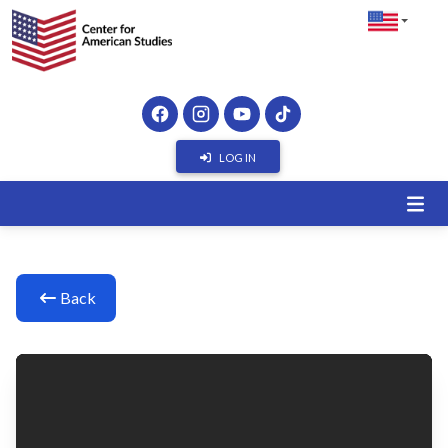
LOG IN
Back