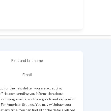
First and last name
Email
up for the newsletter, you are accepting
ficial.com sending you information about
 upcoming events, and new goods and services of
 For American Studies. You may withdraw your
at any time. You can find all of the details related