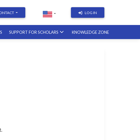
ONTACT
LOG IN
RS
SUPPORT FOR SCHOLARS
KNOWLEDGE ZONE
Academic Writing | Course
with a British professor
11.12.2026
Academic Research: Tools,
Arguments & Methodology
course with a scholar from the
United States
08.01.2027
t.