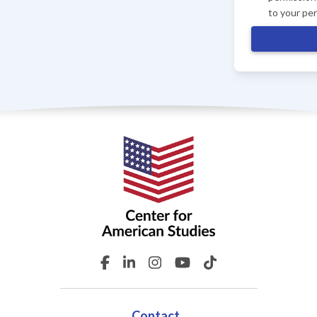
to your pe
Contact