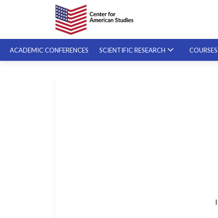
ACADEMIC CONFERENCES
SCIENTIFIC RESEARCH
COURSE
SPECIALIZED COURSES
ON-DEMAND COURSES
I