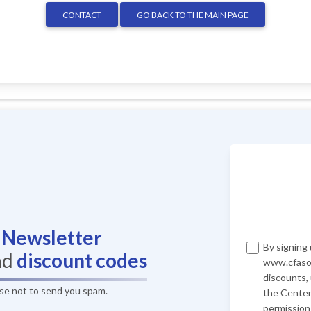
CONTACT
GO BACK TO THE MAIN PAGE
r
Newsletter
By signing 
nd
discount codes
www.cfasof
discounts,
ise not to send you spam.
the Center
permission 