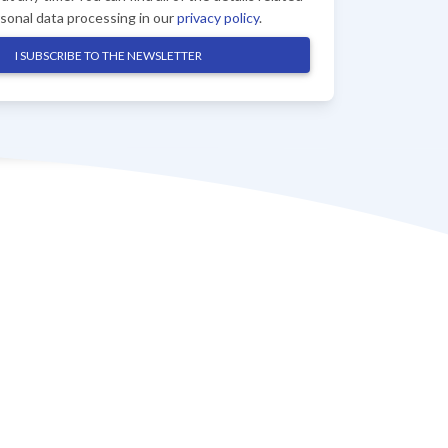
rsonal data processing in our
privacy policy
.
I SUBSCRIBE TO THE NEWSLETTER