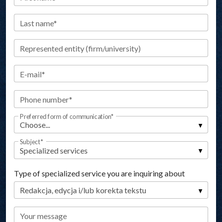
Last name*
Represented entity (firm/university)
E-mail*
Phone number*
Preferred form of communication*
Subject*
Type of specialized service you are inquiring about
Your message