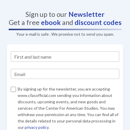
Sign up to our
Newsletter
Get a free
ebook
and
discount codes
Your e-mail is safe . We promise not to send you spam.
First and last name
Email
By signing up for the newsletter, you are accepting
www.cfasofficial.com sending you information about
discounts, upcoming events, and new goods and
services of the Center For American Studies. You may
withdraw your permission at any time. You can find all of
the details related to your personal data processing in
our
privacy policy
.