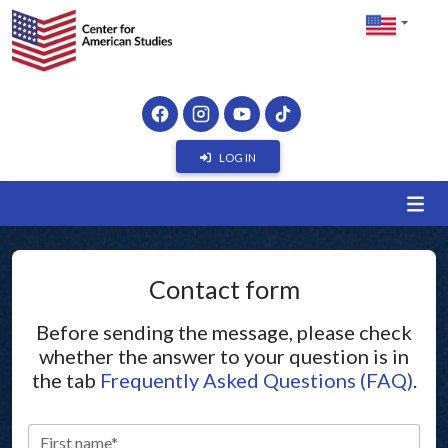
LOG IN
Contact form
Before sending the message, please check
whether the answer to your question is in
the tab
Frequently Asked Questions (FAQ)
.
First name*