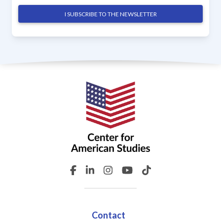
I SUBSCRIBE TO THE NEWSLETTER
Contact