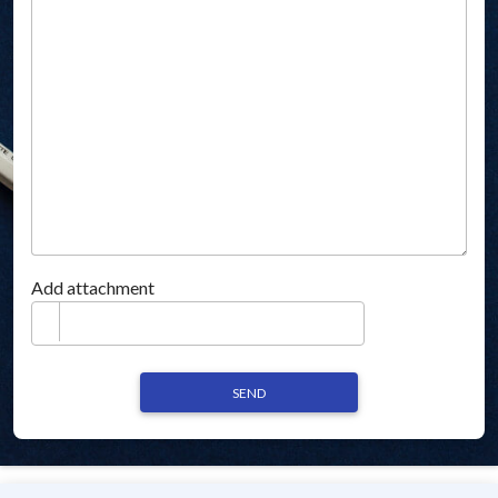
Add attachment
SEND