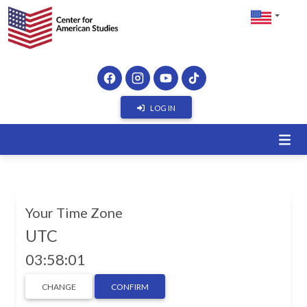
LOG IN
Your Time Zone
UTC
03:58:01
CHANGE
CONFIRM