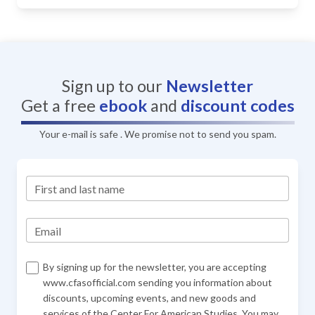
Sign up to our
Newsletter
Get a free
ebook
and
discount codes
Your e-mail is safe . We promise not to send you spam.
First and last name
Email
By signing up for the newsletter, you are accepting
www.cfasofficial.com sending you information about
discounts, upcoming events, and new goods and
services of the Center For American Studies. You may