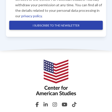
withdraw your permission at any time. You can find all of
the details related to your personal data processing in
our
privacy policy
.
I SUBSCRIBE TO THE NEWSLETTER