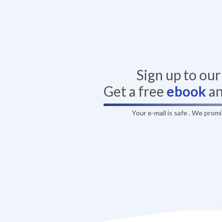
Sign up to ou
Get a free
ebook
a
Your e-mail is safe . We prom