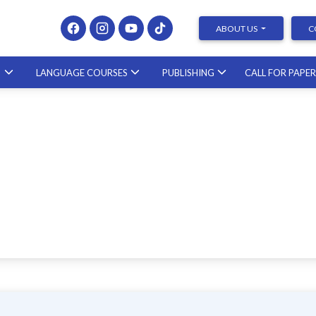
ABOUT US
C
S
LANGUAGE COURSES
PUBLISHING
CALL FOR PAPE
Presenting at Conferences &
Publishing Research – course with a
scholar from the United States
23.10.2026