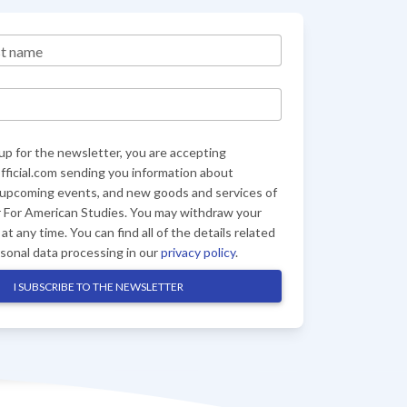
st name
up for the newsletter, you are accepting
ficial.com sending you information about
 upcoming events, and new goods and services of
 For American Studies. You may withdraw your
at any time. You can find all of the details related
rsonal data processing in our
privacy policy
.
I SUBSCRIBE TO THE NEWSLETTER