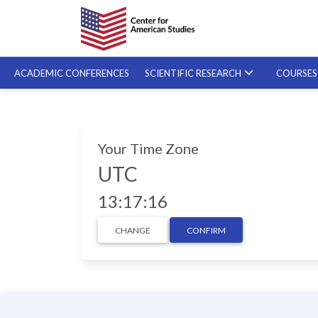
ACADEMIC CONFERENCES
SCIENTIFIC RESEARCH
COURSE
SPECIALIZED COURSES
Your Time Zone
ON-DEMAND COURSES
UTC
13:17:17
CHANGE
CONFIRM