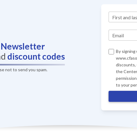
First and la
Email
r
Newsletter
By signing 
nd
discount codes
www.cfasof
discounts,
ise not to send you spam.
the Center
permission 
to your pe