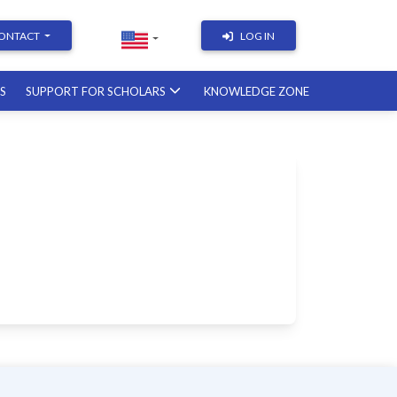
ONTACT
LOG IN
RS
SUPPORT FOR SCHOLARS
KNOWLEDGE ZONE
Academic Writing | Course
with a British professor
11.12.2026
Academic Research: Tools,
Arguments & Methodology
course with a scholar from the
United States
08.01.2027